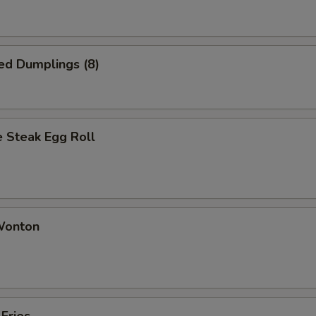
ed Dumplings (8)
 Steak Egg Roll
 Wonton