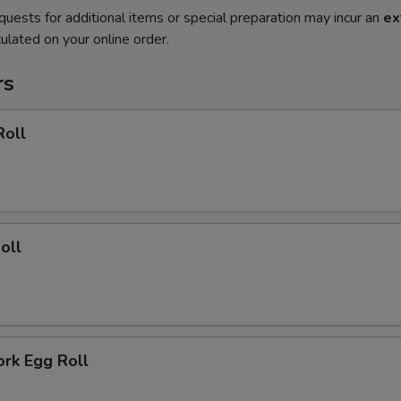
quests for additional items or special preparation may incur an
ex
ulated on your online order.
rs
Roll
oll
ork Egg Roll