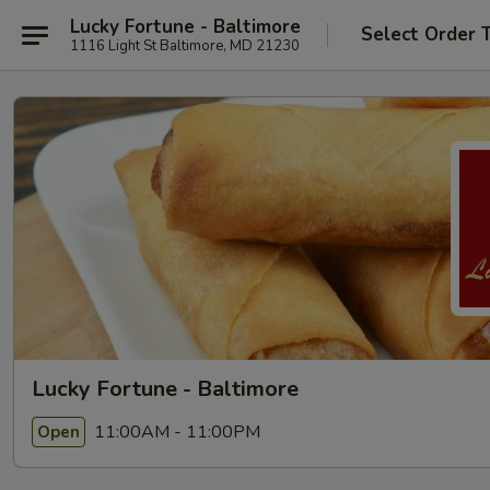
Lucky Fortune - Baltimore
Select Order 
1116 Light St Baltimore, MD 21230
Lucky Fortune - Baltimore
11:00AM - 11:00PM
Open