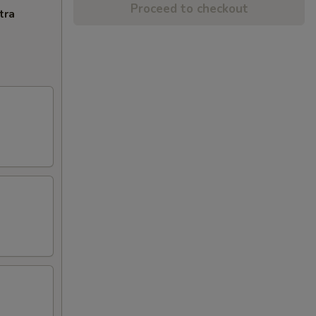
Proceed to checkout
tra