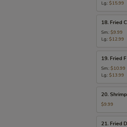
Lg.:
$15.99
18.
18. Fried 
Fried
Crab
Sm.:
$9.99
Sticks
Lg.:
$12.99
19.
19. Fried F
Fried
Filet
Sm.:
$10.99
of
Lg.:
$13.99
Fish
20.
20. Shrimp
Shrimp
Toast
$9.99
(4)
21.
21. Fried 
Fried