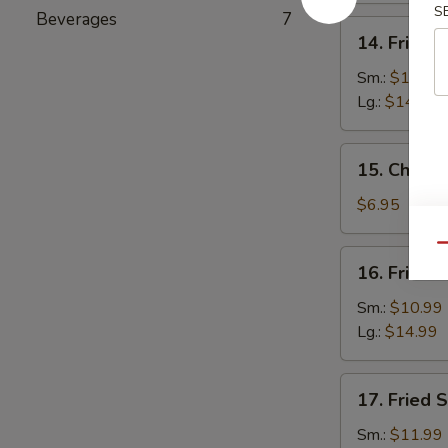
S
Beverages
7
14.
14. Fried 
Fried
Baby
Sm.:
$10.99
Shrimp
Lg.:
$14.99
15.
15. Chines
Chinese
Donuts
$6.95
(10)
Qu
16.
16. Fried 
Fried
Jumbo
Sm.:
$10.99
Shrimp
Lg.:
$14.99
17.
17. Fried 
Fried
Scallops
Sm.:
$11.99