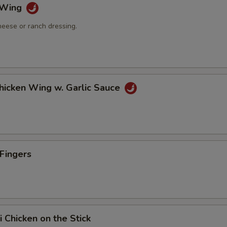
o Wing
heese or ranch dressing.
Chicken Wing w. Garlic Sauce
 Fingers
i Chicken on the Stick