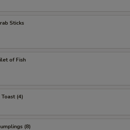
Crab Sticks
ilet of Fish
 Toast (4)
Dumplings (8)