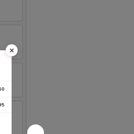
50
95