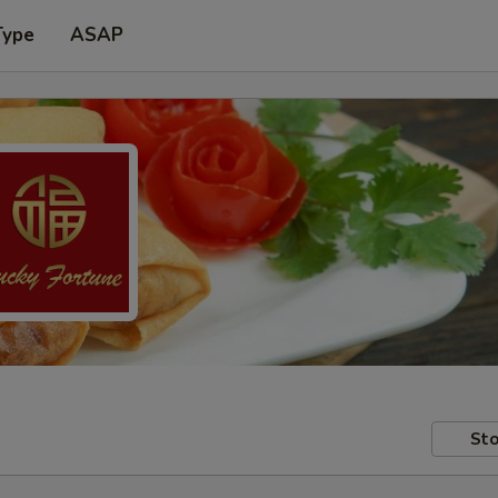
Type
ASAP
Sto