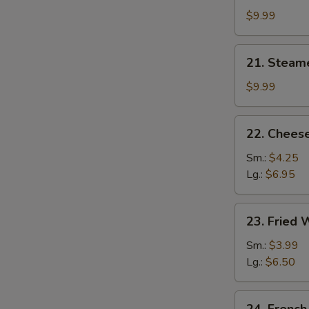
Dumplings
$9.99
(8)
21.
21. Steam
Steamed
Dumplings
$9.99
(8)
22.
22. Cheese
Cheese
Steak
Sm.:
$4.25
Egg
Lg.:
$6.95
Roll
23.
23. Fried
Fried
Wonton
Sm.:
$3.99
Lg.:
$6.50
24.