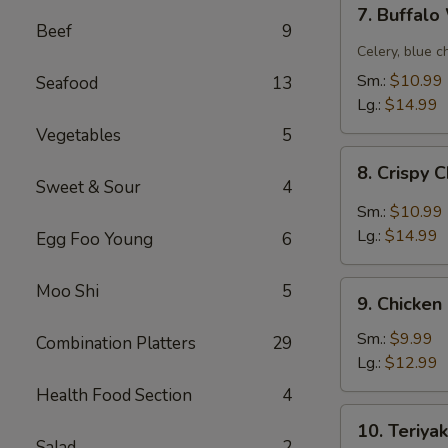
7.
7. Buffal
Buffalo
Beef
9
Wing
Celery, blue c
Sm.:
$10.99
Seafood
13
Lg.:
$14.99
Vegetables
5
8.
8. Crispy 
Crispy
Sweet & Sour
4
Chicken
Sm.:
$10.99
Wing
Lg.:
$14.99
Egg Foo Young
6
w.
Garlic
9.
Moo Shi
5
Sauce
9. Chicken
Chicken
Fingers
Sm.:
$9.99
Combination Platters
29
Lg.:
$12.99
Health Food Section
4
10.
10. Teriyak
Teriyaki
Salad
2