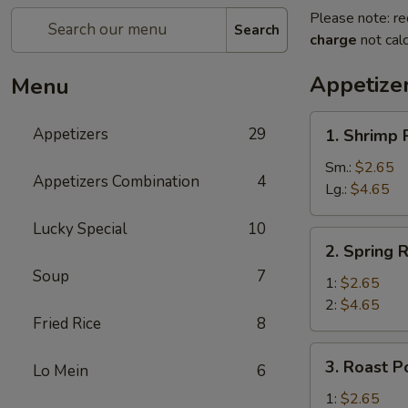
Please note: re
Search
charge
not calc
Appetize
Menu
1.
Appetizers
29
1. Shrimp 
Shrimp
Roll
Sm.:
$2.65
Appetizers Combination
4
Lg.:
$4.65
Lucky Special
10
2.
2. Spring R
Spring
Soup
7
Roll
1:
$2.65
2:
$4.65
Fried Rice
8
3.
3. Roast P
Lo Mein
6
Roast
Pork
1:
$2.65