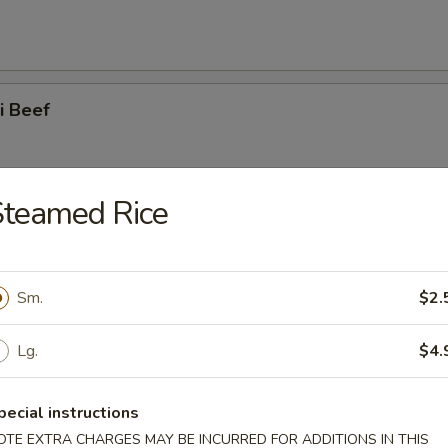
ki Beef
Steamed Rice
ss Spare Ribs
Sm.
$2.
Lg.
$4.
 Spare Ribs
pecial instructions
OTE EXTRA CHARGES MAY BE INCURRED FOR ADDITIONS IN THIS