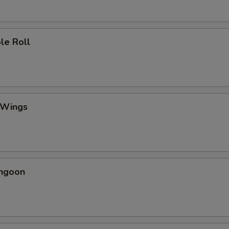
le Roll
 Wings
angoon