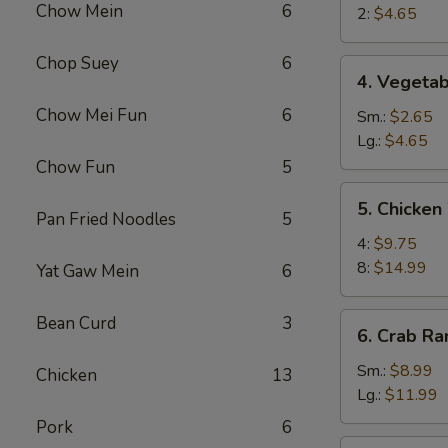
Chow Mein
6
Egg
2:
$4.65
Roll
Chop Suey
6
4.
4. Vegetab
Vegetable
Chow Mei Fun
6
Roll
Sm.:
$2.65
Lg.:
$4.65
Chow Fun
5
5.
5. Chicken
Chicken
Pan Fried Noodles
5
Wings
4:
$9.75
8:
$14.99
Yat Gaw Mein
6
6.
Bean Curd
3
6. Crab R
Crab
Rangoon
Sm.:
$8.99
Chicken
13
Lg.:
$11.99
Pork
6