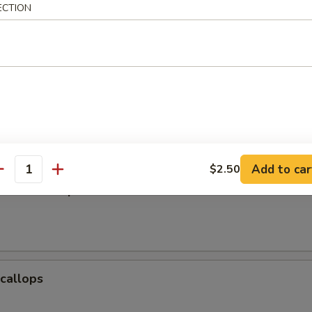
ECTION
Baby Shrimp
e Donuts (10)
Add to car
$2.50
antity
Jumbo Shrimp
Scallops