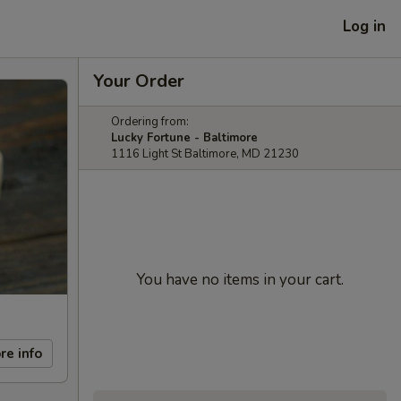
Log in
Your Order
Ordering from:
Lucky Fortune - Baltimore
1116 Light St Baltimore, MD 21230
You have no items in your cart.
re info