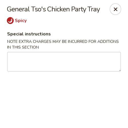
Lucky Fortune - Baltimore
General Tso's Chicken Party Tray
1116 Light St Baltimore, MD 21230
Spicy
Select Order Type
Select Time
Special instructions
NOTE EXTRA CHARGES MAY BE INCURRED FOR ADDITIONS
IN THIS SECTION
Lucky Fortune - Baltimore
Opens at 11:00AM
Closed
Store info
Call us