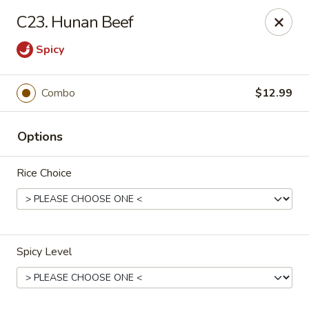
Lucky Fortune - Baltimore
C23. Hunan Beef
1116 Light St Baltimore, MD 21230
Spicy
Select Order Type
Select Time
Combo
$12.99
Options
Rice Choice
Lucky Fortune - Baltimore
Spicy Level
Opens at 11:00AM
Closed
Store info
Call us