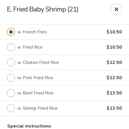
Lucky Fortune - Baltimore
E. Fried Baby Shrimp (21)
1116 Light St Baltimore, MD 21230
Select Order Type
Select Time
w. French Fries
$10.50
w. Fried Rice
$10.50
w. Chicken Fried Rice
$12.50
w. Pork Fried Rice
$12.50
w. Beef Fried Rice
$13.50
Lucky Fortune - Baltimore
w. Shrimp Fried Rice
$13.50
Opens at 12:00PM
Closed
Store info
Call us
Special instructions