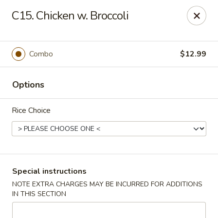
Lucky Fortune - Baltimore
C15. Chicken w. Broccoli
1116 Light St Baltimore, MD 21230
Select Order Type
Select Time
Combo
$12.99
Options
Rice Choice
Lucky Fortune - Baltimore
Special instructions
NOTE EXTRA CHARGES MAY BE INCURRED FOR ADDITIONS
Opens at 12:00PM
Closed
IN THIS SECTION
Store info
Call us