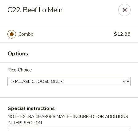
Lucky Fortune - Baltimore
C22. Beef Lo Mein
1116 Light St Baltimore, MD 21230
Select Order Type
ASAP
Combo
$12.99
Options
Rice Choice
Lucky Fortune - Baltimore
Special instructions
NOTE EXTRA CHARGES MAY BE INCURRED FOR ADDITIONS
11:00AM - 11:00PM
Open
IN THIS SECTION
Store info
Call us