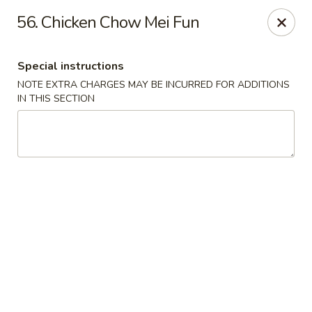
Lucky Fortune - Baltimore
56. Chicken Chow Mei Fun
1116 Light St Baltimore, MD 21230
Special instructions
Select Order Type
Select Time
NOTE EXTRA CHARGES MAY BE INCURRED FOR ADDITIONS
IN THIS SECTION
Lucky Fortune - Baltimore
Opens at 11:00AM
Closed
Store info
Call us