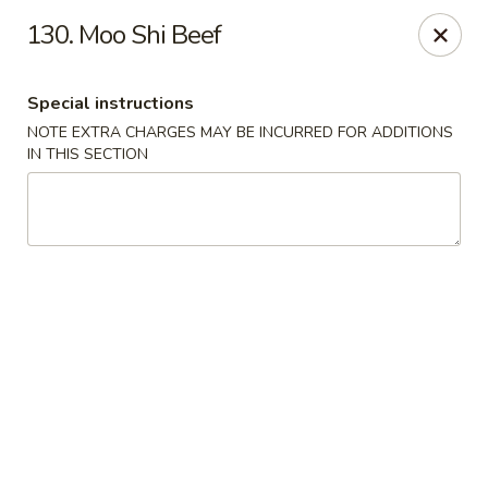
Lucky Fortune - Baltimore
130. Moo Shi Beef
1116 Light St Baltimore, MD 21230
Special instructions
Select Order Type
Select Time
NOTE EXTRA CHARGES MAY BE INCURRED FOR ADDITIONS
IN THIS SECTION
Lucky Fortune - Baltimore
11:00AM - 11:00PM
Open
Store info
Call us