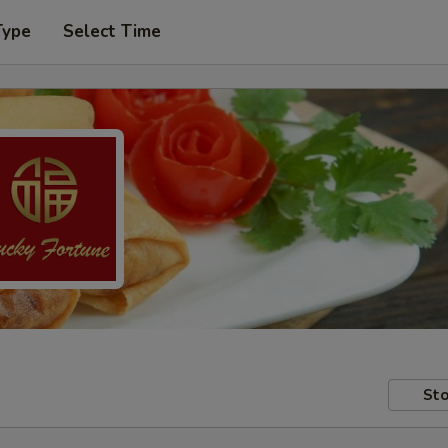
Type
Select Time
Sto