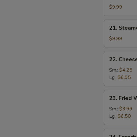
Dumplings
$9.99
(8)
21.
21. Steam
Steamed
Dumplings
$9.99
(8)
22.
22. Cheese
Cheese
Steak
Sm.:
$4.25
Egg
Lg.:
$6.95
Roll
23.
23. Fried
Fried
Wonton
Sm.:
$3.99
Lg.:
$6.50
24.