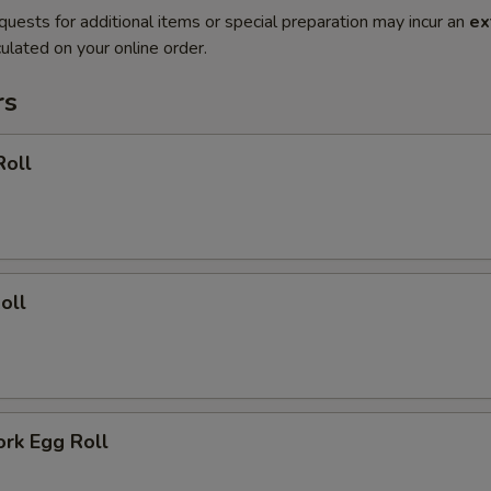
quests for additional items or special preparation may incur an
ex
ulated on your online order.
rs
Roll
oll
ork Egg Roll