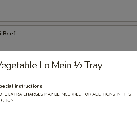
ki Beef
egetable Lo Mein ½ Tray
ss Spare Ribs
pecial instructions
OTE EXTRA CHARGES MAY BE INCURRED FOR ADDITIONS IN THIS
ECTION
 Spare Ribs