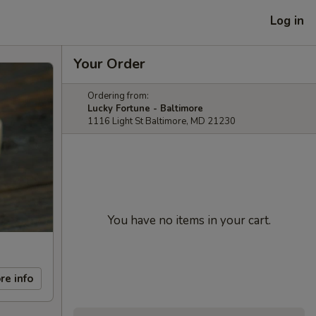
Log in
Your Order
Ordering from:
Lucky Fortune - Baltimore
1116 Light St Baltimore, MD 21230
You have no items in your cart.
re info