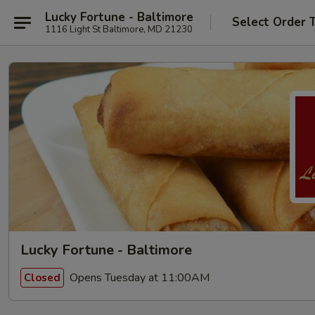
Lucky Fortune - Baltimore
Select Order 
1116 Light St Baltimore, MD 21230
Lucky Fortune - Baltimore
Opens Tuesday at 11:00AM
Closed