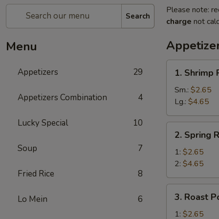
Please note: re
Search
charge
not calc
Appetize
Menu
1.
Appetizers
29
1. Shrimp 
Shrimp
Roll
Sm.:
$2.65
Appetizers Combination
4
Lg.:
$4.65
Lucky Special
10
2.
2. Spring R
Spring
Soup
7
Roll
1:
$2.65
2:
$4.65
Fried Rice
8
3.
3. Roast P
Lo Mein
6
Roast
Pork
1:
$2.65