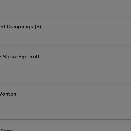
ed Dumplings (8)
 Steak Egg Roll
 Wonton