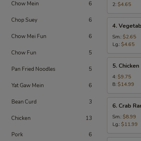
Chow Mein
6
Egg
2:
$4.65
Roll
Chop Suey
6
4.
4. Vegetab
Vegetable
Chow Mei Fun
6
Roll
Sm.:
$2.65
Lg.:
$4.65
Chow Fun
5
5.
5. Chicken
Chicken
Pan Fried Noodles
5
Wings
4:
$9.75
8:
$14.99
Yat Gaw Mein
6
6.
Bean Curd
3
6. Crab R
Crab
Rangoon
Sm.:
$8.99
Chicken
13
Lg.:
$11.99
Pork
6