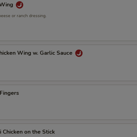
o Wing
heese or ranch dressing.
Chicken Wing w. Garlic Sauce
 Fingers
i Chicken on the Stick