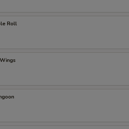
le Roll
 Wings
angoon