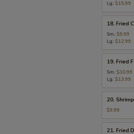
Lg.:
$15.99
18.
18. Fried 
Fried
Crab
Sm.:
$9.99
Sticks
Lg.:
$12.99
19.
19. Fried F
Fried
Filet
Sm.:
$10.99
of
Lg.:
$13.99
Fish
20.
20. Shrimp
Shrimp
Toast
$9.99
(4)
21.
21. Fried 
Fried