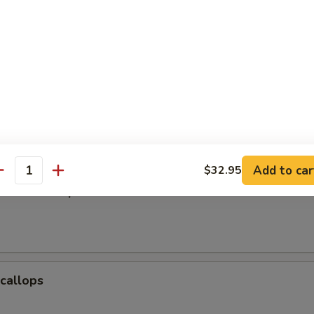
Baby Shrimp
e Donuts (10)
Add to car
$32.95
antity
Jumbo Shrimp
Scallops