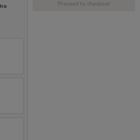
Proceed to checkout
tra