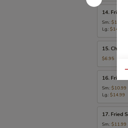
14.
14. Fried 
Fried
Baby
Sm.:
$10.99
Shrimp
Lg.:
$14.99
15.
15. Chines
Chinese
Donuts
$6.95
(10)
Qu
16.
16. Fried 
Fried
Jumbo
Sm.:
$10.99
Shrimp
Lg.:
$14.99
17.
17. Fried 
Fried
Scallops
Sm.:
$11.99