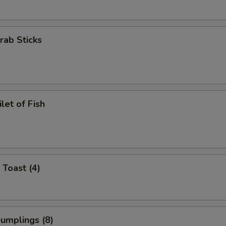
Crab Sticks
ilet of Fish
 Toast (4)
Dumplings (8)