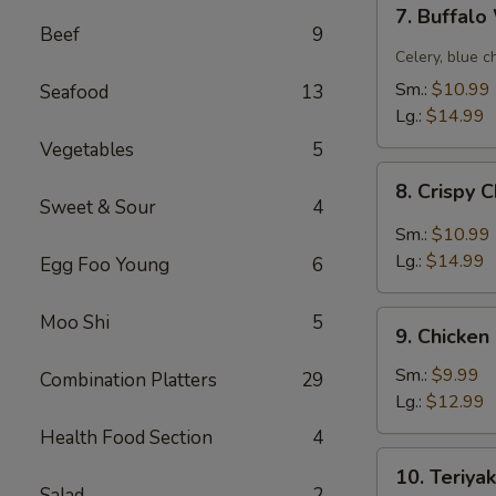
7.
7. Buffal
Buffalo
Beef
9
Wing
Celery, blue c
Sm.:
$10.99
Seafood
13
Lg.:
$14.99
Vegetables
5
8.
8. Crispy 
Crispy
Sweet & Sour
4
Chicken
Sm.:
$10.99
Wing
Lg.:
$14.99
Egg Foo Young
6
w.
Garlic
9.
Moo Shi
5
Sauce
9. Chicken
Chicken
Fingers
Sm.:
$9.99
Combination Platters
29
Lg.:
$12.99
Health Food Section
4
10.
10. Teriyak
Teriyaki
Salad
2