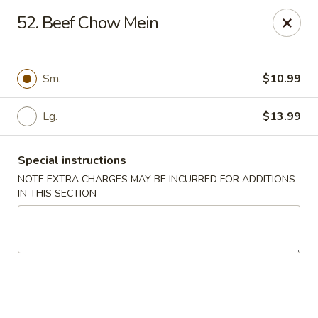
Lucky Fortune - Baltimore
52. Beef Chow Mein
1116 Light St Baltimore, MD 21230
Select Order Type
Select Time
Sm.
$10.99
Lg.
$13.99
Special instructions
NOTE EXTRA CHARGES MAY BE INCURRED FOR ADDITIONS
IN THIS SECTION
Lucky Fortune - Baltimore
Opens at 11:00AM
Closed
Store info
Call us