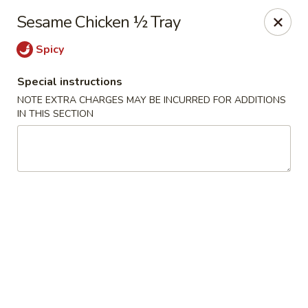
Lucky Fortune - Baltimore
Sesame Chicken ½ Tray
1116 Light St Baltimore, MD 21230
Spicy
Select Order Type
Select Time
Special instructions
NOTE EXTRA CHARGES MAY BE INCURRED FOR ADDITIONS
IN THIS SECTION
Lucky Fortune - Baltimore
Opens at 11:00AM
Closed
Store info
Call us