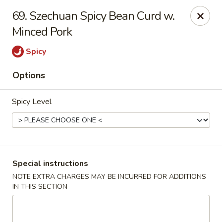
Lucky Fortune - Baltimore
69. Szechuan Spicy Bean Curd w.
1116 Light St Baltimore, MD 21230
Minced Pork
Select Order Type
Select Time
Spicy
Options
Spicy Level
Special instructions
Lucky Fortune - Baltimore
NOTE EXTRA CHARGES MAY BE INCURRED FOR ADDITIONS
IN THIS SECTION
Opens at 11:00AM
Closed
Store info
Call us