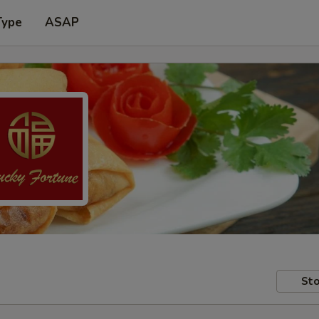
Type
ASAP
Sto