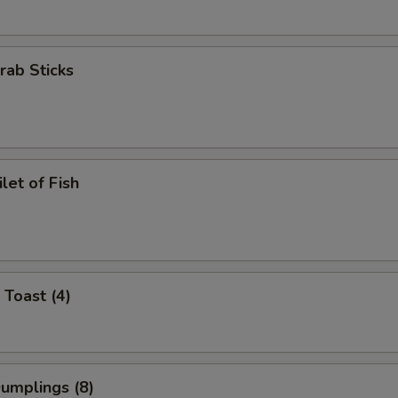
Crab Sticks
ilet of Fish
 Toast (4)
Dumplings (8)