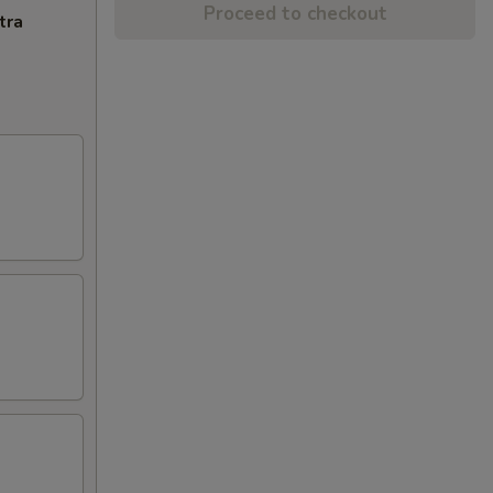
Proceed to checkout
tra