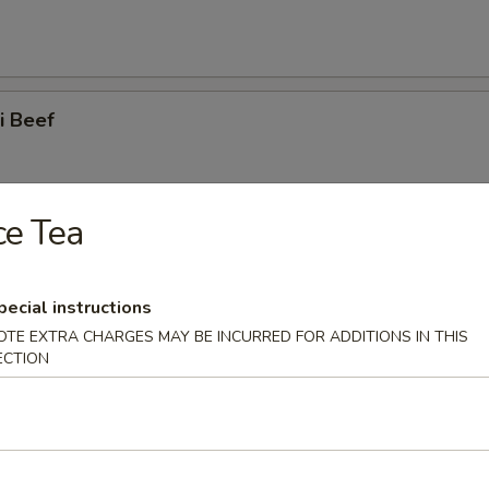
ki Beef
ce Tea
ss Spare Ribs
pecial instructions
OTE EXTRA CHARGES MAY BE INCURRED FOR ADDITIONS IN THIS
ECTION
 Spare Ribs