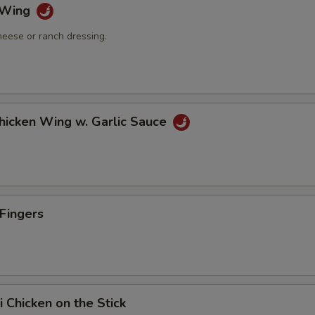
o Wing
heese or ranch dressing.
Chicken Wing w. Garlic Sauce
 Fingers
i Chicken on the Stick