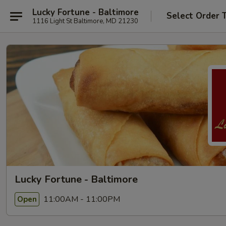
Lucky Fortune - Baltimore
Select Order 
1116 Light St Baltimore, MD 21230
Lucky Fortune - Baltimore
11:00AM - 11:00PM
Open