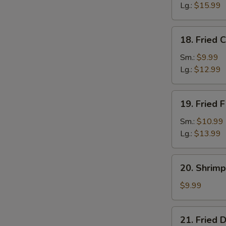
Lg.:
$15.99
18.
18. Fried 
Fried
Crab
Sm.:
$9.99
Sticks
Lg.:
$12.99
19.
19. Fried F
Fried
Filet
Sm.:
$10.99
of
Lg.:
$13.99
Fish
20.
20. Shrimp
Shrimp
Toast
$9.99
(4)
21.
21. Fried 
Fried