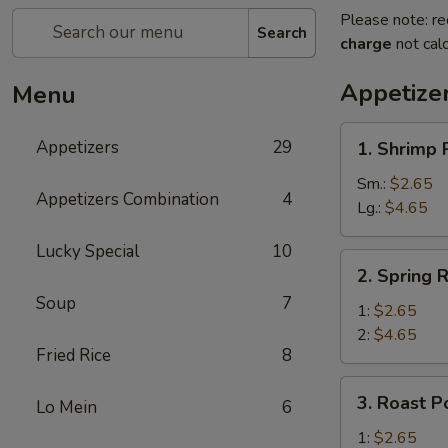
Please note: re
Search
charge
not calc
Appetize
Menu
1.
Appetizers
29
1. Shrimp 
Shrimp
Roll
Sm.:
$2.65
Appetizers Combination
4
Lg.:
$4.65
Lucky Special
10
2.
2. Spring R
Spring
Soup
7
Roll
1:
$2.65
2:
$4.65
Fried Rice
8
3.
3. Roast P
Lo Mein
6
Roast
Pork
1:
$2.65