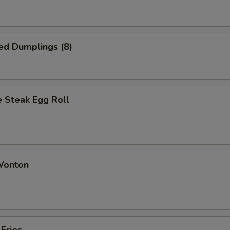
ed Dumplings (8)
 Steak Egg Roll
 Wonton