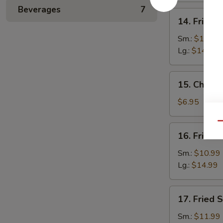
Beverages
7
14.
14. Fried 
Fried
Baby
Sm.:
$10.99
Shrimp
Lg.:
$14.99
15.
15. Chines
Chinese
Donuts
$6.95
(10)
Qu
16.
16. Fried 
Fried
Jumbo
Sm.:
$10.99
Shrimp
Lg.:
$14.99
17.
17. Fried 
Fried
Scallops
Sm.:
$11.99