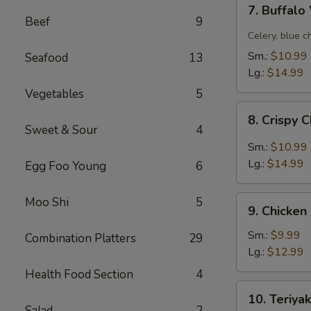
7.
7. Buffal
Buffalo
Beef
9
Wing
Celery, blue c
Sm.:
$10.99
Seafood
13
Lg.:
$14.99
Vegetables
5
8.
8. Crispy 
Crispy
Sweet & Sour
4
Chicken
Sm.:
$10.99
Wing
Lg.:
$14.99
Egg Foo Young
6
w.
Garlic
9.
Moo Shi
5
Sauce
9. Chicken
Chicken
Fingers
Sm.:
$9.99
Combination Platters
29
Lg.:
$12.99
Health Food Section
4
10.
10. Teriyak
Teriyaki
Salad
2