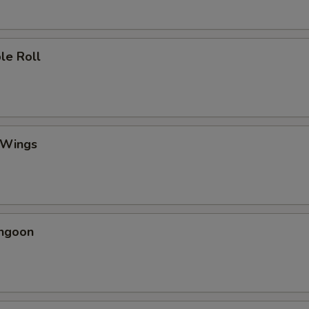
le Roll
 Wings
angoon