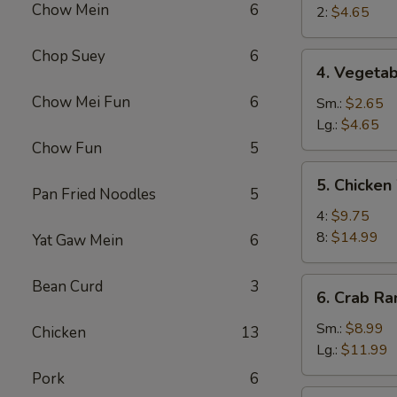
Chow Mein
6
Egg
2:
$4.65
Roll
Chop Suey
6
4.
4. Vegetab
Vegetable
Chow Mei Fun
6
Roll
Sm.:
$2.65
Lg.:
$4.65
Chow Fun
5
5.
5. Chicken
Chicken
Pan Fried Noodles
5
Wings
4:
$9.75
8:
$14.99
Yat Gaw Mein
6
6.
Bean Curd
3
6. Crab R
Crab
Rangoon
Sm.:
$8.99
Chicken
13
Lg.:
$11.99
Pork
6