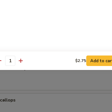
Baby Shrimp
e Donuts (10)
Add to car
$2.75
antity
Jumbo Shrimp
Scallops