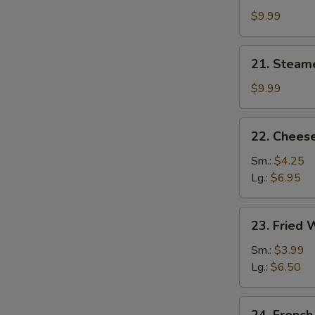
Dumplings
$9.99
(8)
21.
21. Steam
Steamed
Dumplings
$9.99
(8)
22.
22. Cheese
Cheese
Steak
Sm.:
$4.25
Egg
Lg.:
$6.95
Roll
23.
23. Fried
Fried
Wonton
Sm.:
$3.99
Lg.:
$6.50
24.