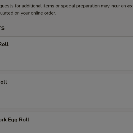
quests for additional items or special preparation may incur an
ex
ulated on your online order.
rs
Roll
oll
ork Egg Roll