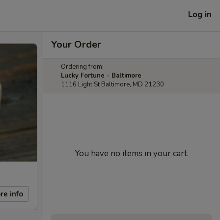
Log in
Your Order
Ordering from:
Lucky Fortune - Baltimore
1116 Light St Baltimore, MD 21230
You have no items in your cart.
re info