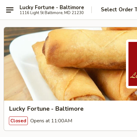
Lucky Fortune - Baltimore
Select Order 
1116 Light St Baltimore, MD 21230
Lucky Fortune - Baltimore
Opens at 11:00AM
Closed