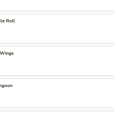
le Roll
 Wings
angoon