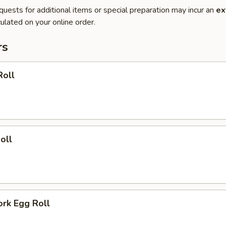
quests for additional items or special preparation may incur an
ex
ulated on your online order.
rs
Roll
oll
ork Egg Roll