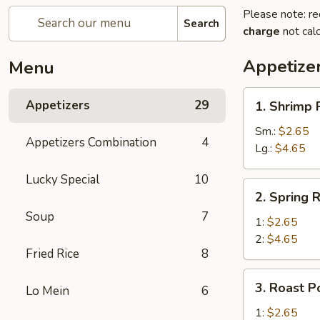
Please note: re
Search
charge
not calc
Appetize
Menu
1.
Appetizers
29
1. Shrimp 
Shrimp
Roll
Sm.:
$2.65
Appetizers Combination
4
Lg.:
$4.65
Lucky Special
10
2.
2. Spring R
Spring
Soup
7
Roll
1:
$2.65
2:
$4.65
Fried Rice
8
3.
3. Roast P
Lo Mein
6
Roast
Pork
1:
$2.65