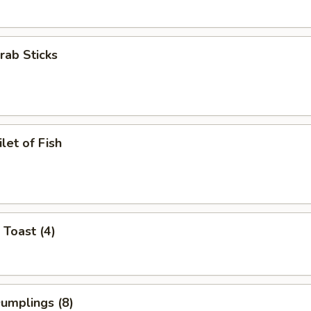
Crab Sticks
ilet of Fish
 Toast (4)
Dumplings (8)