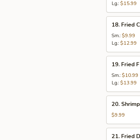
Lg.:
$15.99
18.
18. Fried 
Fried
Crab
Sm.:
$9.99
Sticks
Lg.:
$12.99
19.
19. Fried F
Fried
Filet
Sm.:
$10.99
of
Lg.:
$13.99
Fish
20.
20. Shrimp
Shrimp
Toast
$9.99
(4)
21.
21. Fried 
Fried