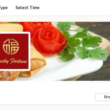
Type
Select Time
Sto