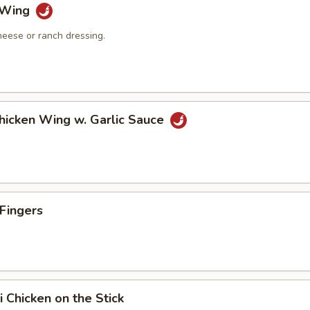
o Wing
heese or ranch dressing.
Chicken Wing w. Garlic Sauce
 Fingers
i Chicken on the Stick