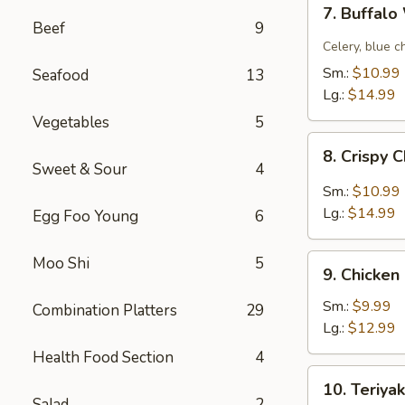
7.
7. Buffal
Buffalo
Beef
9
Wing
Celery, blue c
Sm.:
$10.99
Seafood
13
Lg.:
$14.99
Vegetables
5
8.
8. Crispy 
Crispy
Sweet & Sour
4
Chicken
Sm.:
$10.99
Wing
Lg.:
$14.99
Egg Foo Young
6
w.
Garlic
9.
Moo Shi
5
Sauce
9. Chicken
Chicken
Fingers
Sm.:
$9.99
Combination Platters
29
Lg.:
$12.99
Health Food Section
4
10.
10. Teriyak
Teriyaki
Salad
2