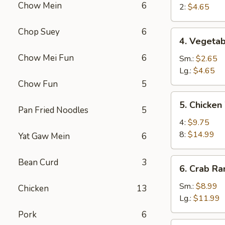
Chow Mein
6
Egg
2:
$4.65
Roll
Chop Suey
6
4.
4. Vegetab
Vegetable
Chow Mei Fun
6
Roll
Sm.:
$2.65
Lg.:
$4.65
Chow Fun
5
5.
5. Chicken
Chicken
Pan Fried Noodles
5
Wings
4:
$9.75
8:
$14.99
Yat Gaw Mein
6
6.
Bean Curd
3
6. Crab R
Crab
Rangoon
Sm.:
$8.99
Chicken
13
Lg.:
$11.99
Pork
6