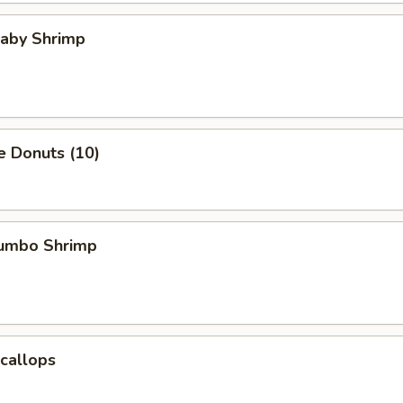
Baby Shrimp
e Donuts (10)
Jumbo Shrimp
Scallops