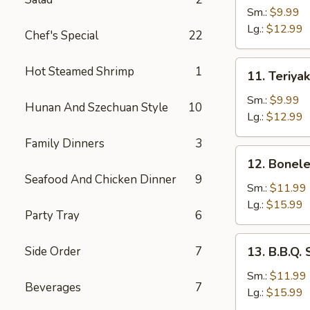
Chicken
Sm.:
$9.99
on
Lg.:
$12.99
Chef's Special
22
the
Stick
11.
Hot Steamed Shrimp
1
11. Teriya
Teriyaki
Beef
Sm.:
$9.99
Hunan And Szechuan Style
10
Lg.:
$12.99
Family Dinners
3
12.
12. Bonele
Boneless
Seafood And Chicken Dinner
9
Spare
Sm.:
$11.99
Ribs
Lg.:
$15.99
Party Tray
6
13.
Side Order
7
13. B.B.Q.
B.B.Q.
Spare
Sm.:
$11.99
Beverages
7
Ribs
Lg.:
$15.99