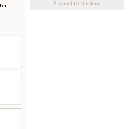
Proceed to checkout
tra