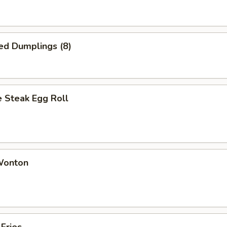
ed Dumplings (8)
 Steak Egg Roll
 Wonton