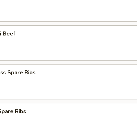
ki Beef
ss Spare Ribs
 Spare Ribs