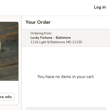
Log in
Your Order
Ordering from:
Lucky Fortune - Baltimore
1116 Light St Baltimore, MD 21230
You have no items in your cart.
re info