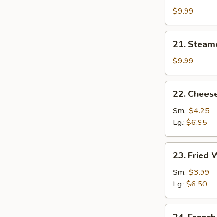
Dumplings
$9.99
(8)
21.
21. Steam
Steamed
Dumplings
$9.99
(8)
22.
22. Cheese
Cheese
Steak
Sm.:
$4.25
Egg
Lg.:
$6.95
Roll
23.
23. Fried
Fried
Wonton
Sm.:
$3.99
Lg.:
$6.50
24.