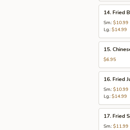
14.
14. Fried 
Fried
Baby
Sm.:
$10.99
Shrimp
Lg.:
$14.99
15.
15. Chines
Chinese
Donuts
$6.95
(10)
16.
16. Fried 
Fried
Jumbo
Sm.:
$10.99
Shrimp
Lg.:
$14.99
17.
17. Fried 
Fried
Scallops
Sm.:
$11.99