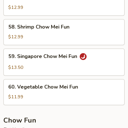
Beef
Chow
$12.99
Mei
Fun
58.
58. Shrimp Chow Mei Fun
Shrimp
Chow
$12.99
Mei
Fun
59.
59. Singapore Chow Mei Fun
Singapore
Chow
$13.50
Mei
Fun
60.
60. Vegetable Chow Mei Fun
Vegetable
Chow
$11.99
Mei
Fun
Chow Fun