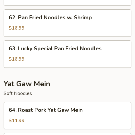
Noodles
w.
62.
62. Pan Fried Noodles w. Shrimp
Beef
Pan
Fried
$16.99
Noodles
w.
63.
63. Lucky Special Pan Fried Noodles
Shrimp
Lucky
Special
$16.99
Pan
Fried
Noodles
Yat Gaw Mein
Soft Noodles
64.
64. Roast Pork Yat Gaw Mein
Roast
Pork
$11.99
Yat
Gaw