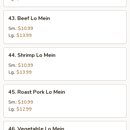
43.
43. Beef Lo Mein
Beef
Lo
Sm.:
$10.99
Mein
Lg.:
$13.99
44.
44. Shrimp Lo Mein
Shrimp
Lo
Sm.:
$10.99
Mein
Lg.:
$13.99
45.
45. Roast Pork Lo Mein
Roast
Pork
Sm.:
$10.99
Lo
Lg.:
$12.99
Mein
46.
46. Vegetable Lo Mein