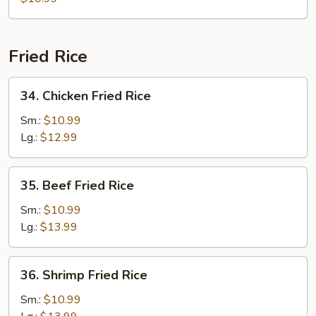
Soup
w.
Chicken
Fried Rice
(For
2)
34.
34. Chicken Fried Rice
Chicken
Fried
Sm.:
$10.99
Rice
Lg.:
$12.99
35.
35. Beef Fried Rice
Beef
Fried
Sm.:
$10.99
Rice
Lg.:
$13.99
36.
36. Shrimp Fried Rice
Shrimp
Fried
Sm.:
$10.99
Rice