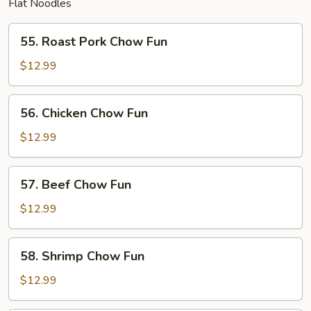
Flat Noodles
55.
55. Roast Pork Chow Fun
Roast
Pork
$12.99
Chow
Fun
56.
56. Chicken Chow Fun
Chicken
Chow
$12.99
Fun
57.
57. Beef Chow Fun
Beef
Chow
$12.99
Fun
58.
58. Shrimp Chow Fun
Shrimp
Chow
$12.99
Fun