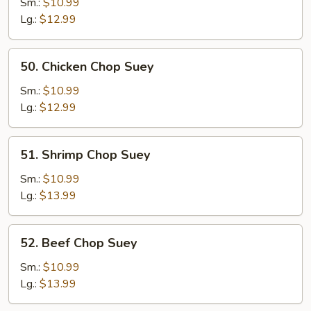
Chop
Sm.:
$10.99
Suey
Lg.:
$12.99
50.
50. Chicken Chop Suey
Chicken
Chop
Sm.:
$10.99
Suey
Lg.:
$12.99
51.
51. Shrimp Chop Suey
Shrimp
Chop
Sm.:
$10.99
Suey
Lg.:
$13.99
52.
52. Beef Chop Suey
Beef
Chop
Sm.:
$10.99
Suey
Lg.:
$13.99