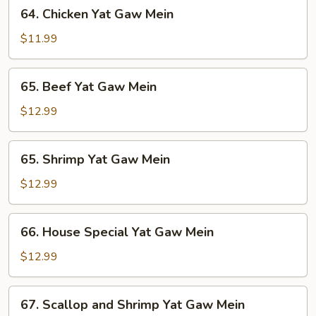
64.
64. Chicken Yat Gaw Mein
Mein
Chicken
Yat
$11.99
Gaw
Mein
65.
65. Beef Yat Gaw Mein
Beef
Yat
$12.99
Gaw
Mein
65.
65. Shrimp Yat Gaw Mein
Shrimp
Yat
$12.99
Gaw
Mein
66.
66. House Special Yat Gaw Mein
House
Special
$12.99
Yat
Gaw
67.
67. Scallop and Shrimp Yat Gaw Mein
Mein
Scallop